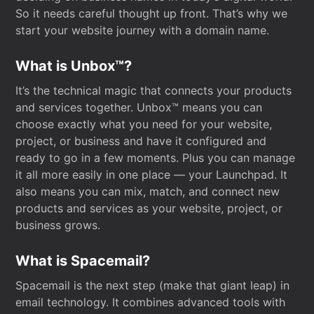
So it needs careful thought up front. That’s why we
start your website journey with a domain name.
What is Unbox™?
It’s the technical magic that connects your products
and services together. Unbox™ means you can
choose exactly what you need for your website,
project, or business and have it configured and
ready to go in a few moments. Plus you can manage
it all more easily in one place — your Launchpad. It
also means you can mix, match, and connect new
products and services as your website, project, or
business grows.
What is Spacemail?
Spacemail is the next step (make that giant leap) in
email technology. It combines advanced tools with