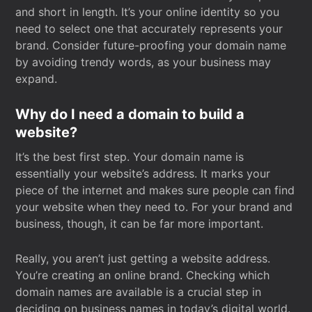
and short in length. It’s your online identity so you
need to select one that accurately represents your
brand. Consider future-proofing your domain name
by avoiding trendy words, as your business may
expand.
Why do I need a domain to build a
website?
It’s the best first step. Your domain name is
essentially your website’s address. It marks your
piece of the internet and makes sure people can find
your website when they need to. For your brand and
business, though, it can be far more important.
Really, you aren’t just getting a website address.
You’re creating an online brand. Checking which
domain names are available is a crucial step in
deciding on business names in today’s digital world.