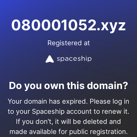
080001052.xyz
Registered at
Do you own this domain?
Your domain has expired. Please log in
to your Spaceship account to renew it.
If you don’t, it will be deleted and
made available for public registration.