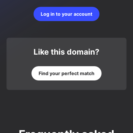
Log in to your account
Like this domain?
Find your perfect match