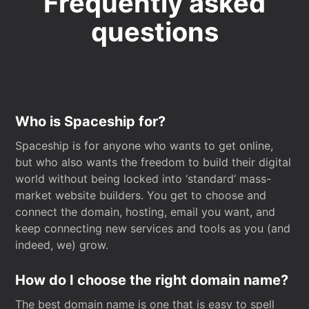
Frequently asked
questions
Who is Spaceship for?
Spaceship is for anyone who wants to get online,
but who also wants the freedom to build their digital
world without being locked into ‘standard’ mass-
market website builders. You get to choose and
connect the domain, hosting, email you want, and
keep connecting new services and tools as you (and
indeed, we) grow.
How do I choose the right domain name?
The best domain name is one that is easy to spell